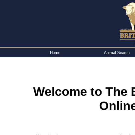
Home
Animal Search
Welcome to The B
Onlin