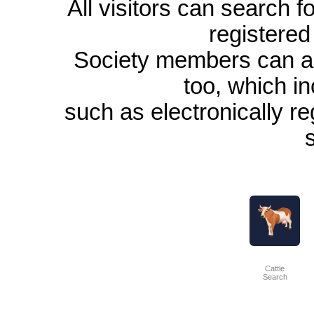
All visitors can search 
registered
Society members can a
too, which in
such as electronically re
Cattle
Search