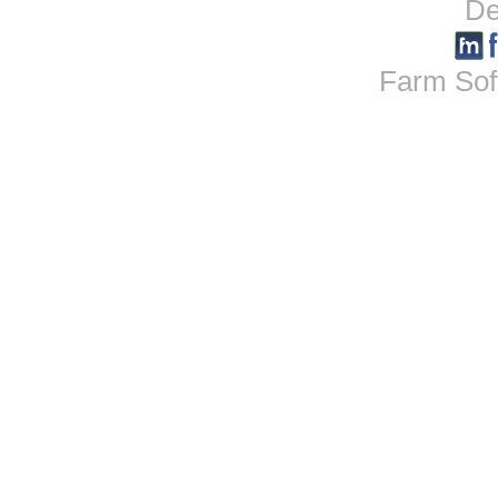
De
Farm Sof